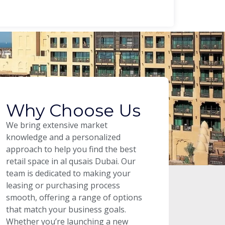
Why Choose Us
We bring extensive market
knowledge and a personalized
approach to help you find the best
retail space in al qusais Dubai. Our
team is dedicated to making your
leasing or purchasing process
smooth, offering a range of options
that match your business goals.
Whether you’re launching a new