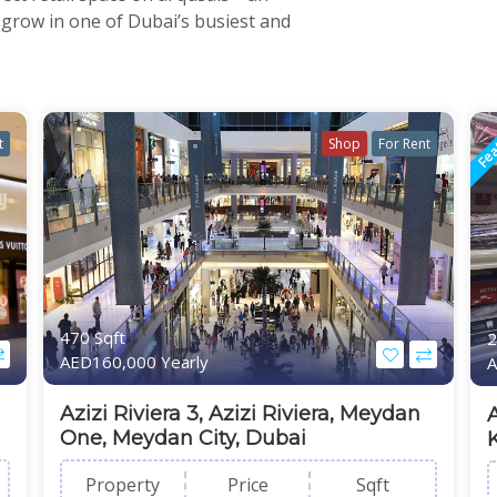
 grow in one of Dubai’s busiest and
Fea
t
Shop
For Rent
470 Sqft
2
AED160,000 Yearly
A
Azizi Riviera 3, Azizi Riviera, Meydan
One, Meydan City, Dubai
Property
Price
Sqft