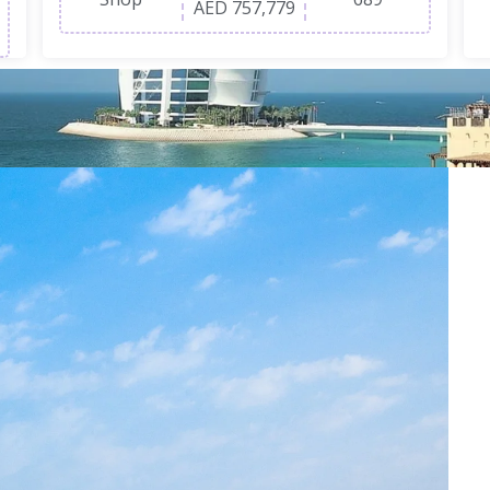
AED 757,779