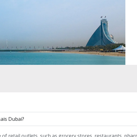
sais Dubai?
of retail outlets, such as grocery stores, restaurants, phar