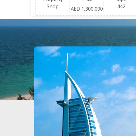
Shop
442
AED 1,300,000