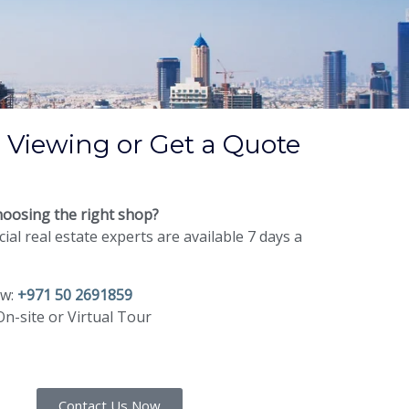
 Viewing or Get a Quote
oosing the right shop?
al real estate experts are available 7 days a
ow:
+971 50 2691859
n-site or Virtual Tour
Contact Us Now