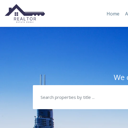
Home
A
We c