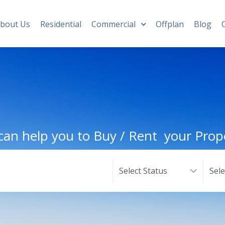
bout Us
Residential
Commercial
Offplan
Blog
an help you to Buy / Rent your Prop
Select Status
Sel