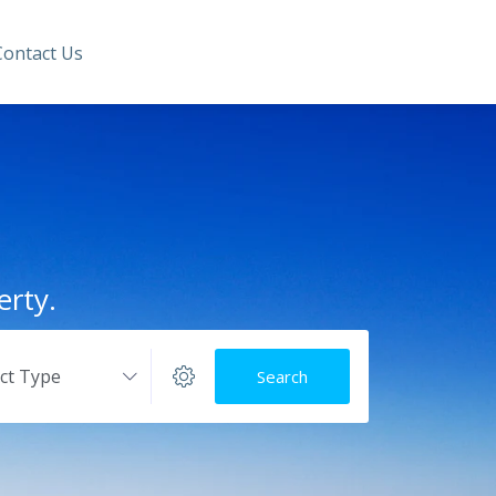
Contact Us
erty.
ect Type
Search