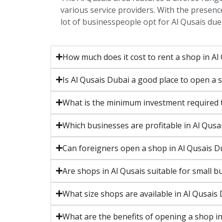
various service providers. With the presence
lot of businesspeople opt for Al Qusais due 
How much does it cost to rent a shop in Al
Is Al Qusais Dubai a good place to open a 
What is the minimum investment required t
Which businesses are profitable in Al Qusa
Can foreigners open a shop in Al Qusais D
Are shops in Al Qusais suitable for small b
What size shops are available in Al Qusais
What are the benefits of opening a shop in