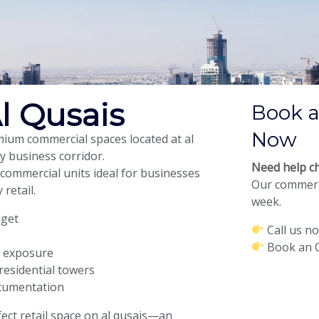
l Qusais
Book a
Now
emium commercial spaces located at al
y business corridor.
Need help ch
 commercial units ideal for businesses
Our commerci
 retail.
week.
dget
Call us n
Book an O
d exposure
residential towers
ocumentation
ect retail space on al qusais—an