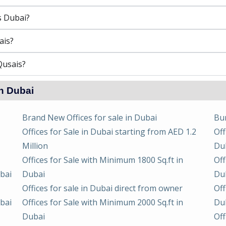
s Dubai?
ais?
Qusais?
in Dubai
Brand New Offices for sale in Dubai
Bur
Offices for Sale in Dubai starting from AED 1.2
Off
Million
Du
Offices for Sale with Minimum 1800 Sq.ft in
Off
ubai
Dubai
Du
Offices for sale in Dubai direct from owner
Off
ubai
Offices for Sale with Minimum 2000 Sq.ft in
Du
Dubai
Off