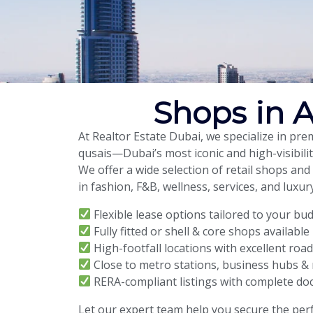
Shops in A
At Realtor Estate Dubai, we specialize in pr
qusais—Dubai’s most iconic and high-visibilit
We offer a wide selection of retail shops and
in fashion, F&B, wellness, services, and luxury
Flexible lease options tailored to your bu
Fully fitted or shell & core shops available
High-footfall locations with excellent roa
Close to metro stations, business hubs & 
RERA-compliant listings with complete d
Let our expert team help you secure the perf