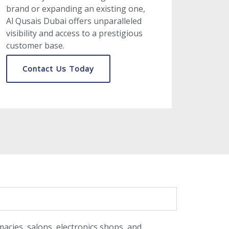
brand or expanding an existing one,
Al Qusais Dubai offers unparalleled
visibility and access to a prestigious
customer base.
Contact Us Today
macies, salons, electronics shops, and