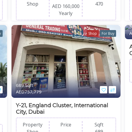
Shop
470
AED 160,000
Yearly
5
A
y
Shop
For Buy
A
689 Sqft
AED757,779
Y-21, England Cluster, International
City, Dubai
Property
Price
Sqft
Shop
689