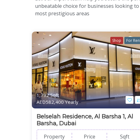
unbeatable choice for businesses looking to
most prestigious areas
Shop
For Ren
1,792 Sqft
AED582,400 Yearly
Belselah Residence, Al Barsha 1, Al
Barsha, Dubai
Property
Price
Sqft