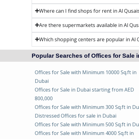
Where can I find shops for rent in Al Qusai
Are there supermarkets available in Al Qus
Which shopping centers are popular in Al 
Popular Searches of Offices for Sale 
Offices for Sale with Minimum 10000 Sq.ft in
Dubai
Offices for Sale in Dubai starting from AED
800,000
Offices for Sale with Minimum 300 Sq.ft in D
Distressed Offices for sale in Dubai
Offices for Sale with Minimum 500 Sq.ft in D
Offices for Sale with Minimum 4000 Sq.ft in