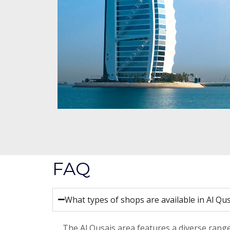
FAQ
What types of shops are available in Al Qu
The Al Qusais area features a diverse range 