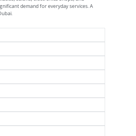
ignificant demand for everyday services. A
Dubai.