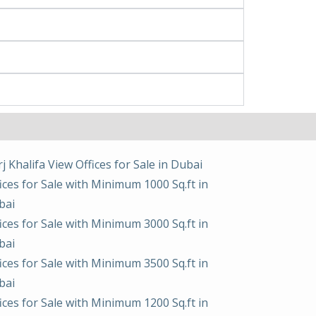
j Khalifa View Offices for Sale in Dubai
ices for Sale with Minimum 1000 Sq.ft in
bai
ices for Sale with Minimum 3000 Sq.ft in
bai
ices for Sale with Minimum 3500 Sq.ft in
bai
ices for Sale with Minimum 1200 Sq.ft in