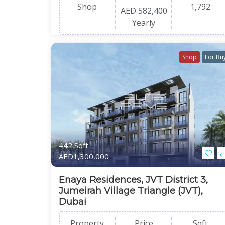
Shop
1,792
AED 582,400
Yearly
Shop
For Bu
442 Sqft
AED1,300,000
Enaya Residences, JVT District 3,
Jumeirah Village Triangle (JVT),
Dubai
Property
Price
Sqft