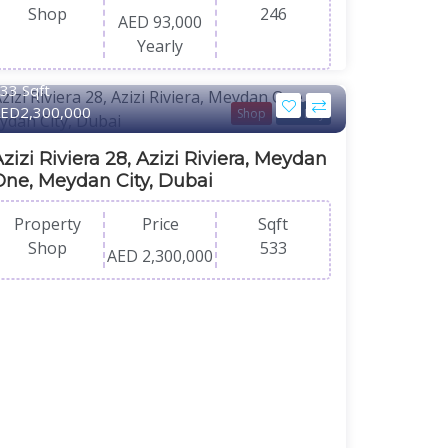
Shop
246
AED 93,000
Yearly
33 Sqft
ED2,300,000
Shop
For Buy
zizi Riviera 28, Azizi Riviera, Meydan
One, Meydan City, Dubai
Property
Price
Sqft
Shop
533
AED 2,300,000