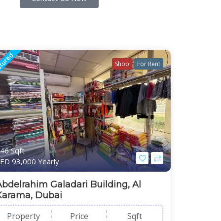
tured
Shop
For Rent
46 Sqft
ED 93,000 Yearly
Abdelrahim Galadari Building, Al
Karama, Dubai
Property
Price
Sqft