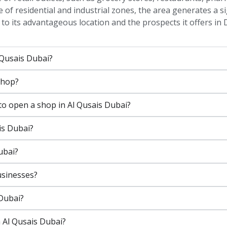
 of residential and industrial zones, the area generates a s
to its advantageous location and the prospects it offers in 
 Qusais Dubai?
shop?
o open a shop in Al Qusais Dubai?
is Dubai?
ubai?
usinesses?
 Dubai?
 Al Qusais Dubai?