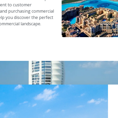
ent to customer
g and purchasing commercial
lp you discover the perfect
commercial landscape.