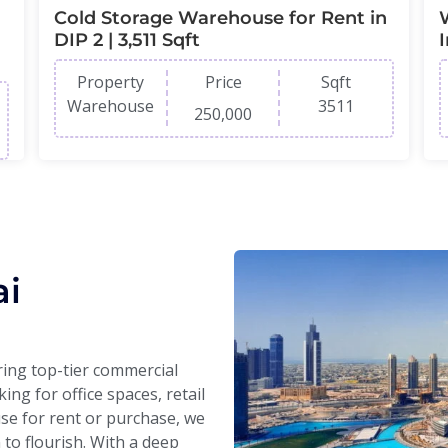
Cold Storage Warehouse for Rent in
DIP 2 | 3,511 Sqft
Property
Price
Sqft
Warehouse
3511
250,000
ai
ering top-tier commercial
ng for office spaces, retail
se for rent or purchase, we
n to flourish. With a deep