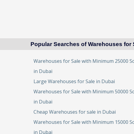
Popular Searches of Warehouses for 
Warehouses for Sale with Minimum 25000 Sq
in Dubai
Large Warehouses for Sale in Dubai
Warehouses for Sale with Minimum 50000 Sq
in Dubai
Cheap Warehouses for sale in Dubai
Warehouses for Sale with Minimum 15000 Sq
in Dubai