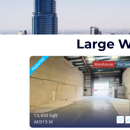
Large W
Featured
Warehouse
For Sal
15,450 Sqft
AED15 M