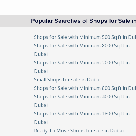
Popular Searches of Shops for Sale i
Shops for Sale with Minimum 500 Sq.ft in Du
Shops for Sale with Minimum 8000 Sq.ft in
Dubai
Shops for Sale with Minimum 2000 Sq.ft in
Dubai
Small Shops for sale in Dubai
Shops for Sale with Minimum 800 Sq.ft in Du
Shops for Sale with Minimum 4000 Sq.ft in
Dubai
Shops for Sale with Minimum 1800 Sq.ft in
Dubai
Ready To Move Shops for sale in Dubai