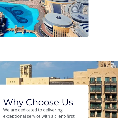
Why Choose Us
We are dedicated to delivering
exceptional service with a client-first