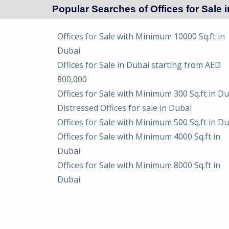
Popular Searches of Offices for Sale 
Offices for Sale with Minimum 10000 Sq.ft in
Dubai
Offices for Sale in Dubai starting from AED
800,000
Offices for Sale with Minimum 300 Sq.ft in D
Distressed Offices for sale in Dubai
Offices for Sale with Minimum 500 Sq.ft in D
Offices for Sale with Minimum 4000 Sq.ft in
Dubai
Offices for Sale with Minimum 8000 Sq.ft in
Dubai