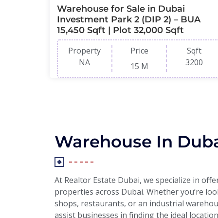
Warehouse for Sale in Dubai
Investment Park 2 (DIP 2) – BUA
15,450 Sqft | Plot 32,000 Sqft
Property
Price
Sqft
NA
3200
15 M
Warehouse In Dub
At Realtor Estate Dubai, we specialize in off
properties across Dubai. Whether you’re looki
shops, restaurants, or an industrial warehou
assist businesses in finding the ideal locatio