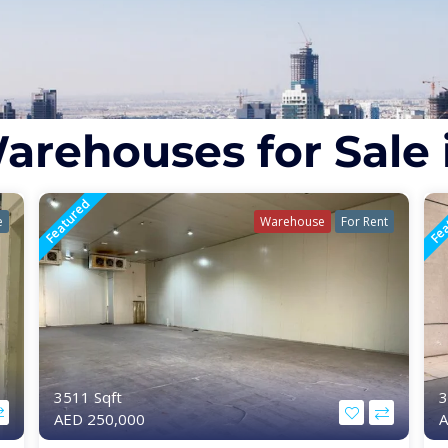
arehouses for Sale 
Featured
Fea
e
Warehouse
For Rent
3511 Sqft
3
AED 250,000
A