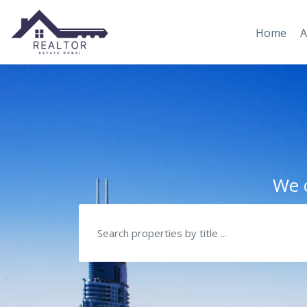
Home
A
We c