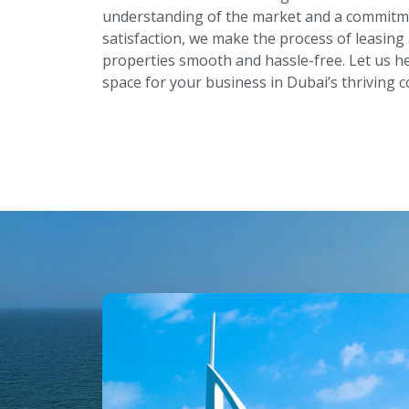
understanding of the market and a commitm
satisfaction, we make the process of leasin
properties smooth and hassle-free. Let us he
space for your business in Dubai’s thriving 