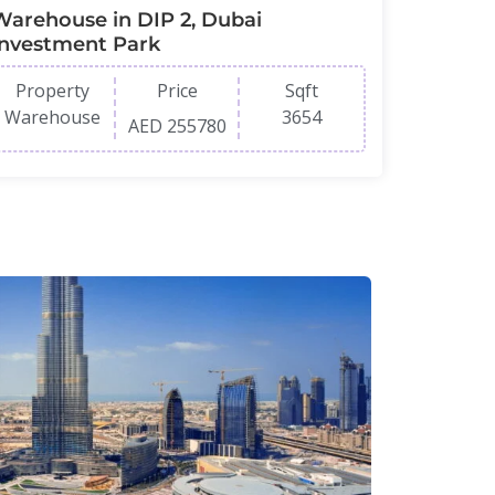
Warehouse in DIP 2, Dubai
Investment Park
Property
Price
Sqft
Warehouse
3654
AED 255780