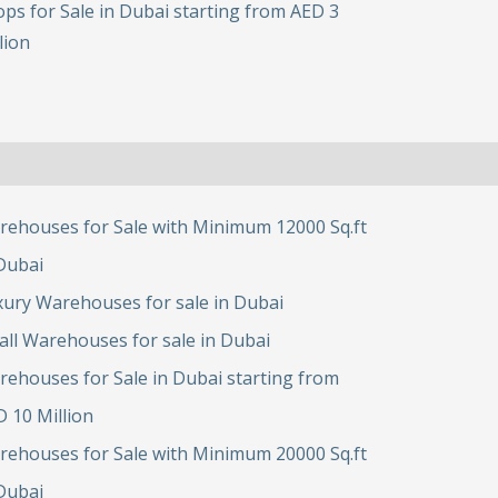
ps for Sale in Dubai starting from AED 3
lion
rehouses for Sale with Minimum 12000 Sq.ft
Dubai
ury Warehouses for sale in Dubai
ll Warehouses for sale in Dubai
ehouses for Sale in Dubai starting from
 10 Million
rehouses for Sale with Minimum 20000 Sq.ft
Dubai