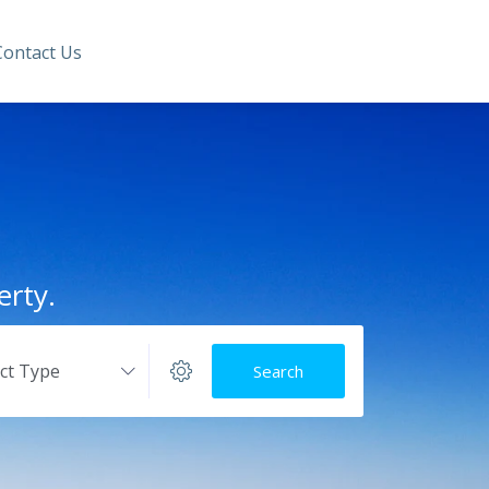
Contact Us
erty.
ect Type
Search