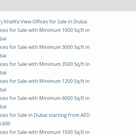
j Khalifa View Offices for Sale in Dubai
ices for Sale with Minimum 1000 Sq.ft in
bai
ices for Sale with Minimum 3000 Sq.ft in
bai
ices for Sale with Minimum 3500 Sq.ft in
bai
ices for Sale with Minimum 1200 Sq.ft in
bai
ices for Sale with Minimum 6000 Sq.ft in
bai
ices for Sale in Dubai starting from AED
0,000
ices for Sale with Minimum 1500 Sq.ft in