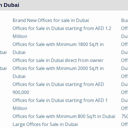
in Dubai
Brand New Offices for sale in Dubai
Bur
Offices for Sale in Dubai starting from AED 1.2
Off
Million
Du
Offices for Sale with Minimum 1800 Sq.ft in
Off
ubai
Dubai
Du
Offices for sale in Dubai direct from owner
Off
ubai
Offices for Sale with Minimum 2000 Sq.ft in
Du
Dubai
Off
Offices for Sale in Dubai starting from AED
Du
900,000
Off
Offices for Sale in Dubai starting from AED 1
Du
Million
Off
Offices for Sale with Minimum 800 Sq.ft in Dubai
75
Large Offices for Sale in Dubai
Off