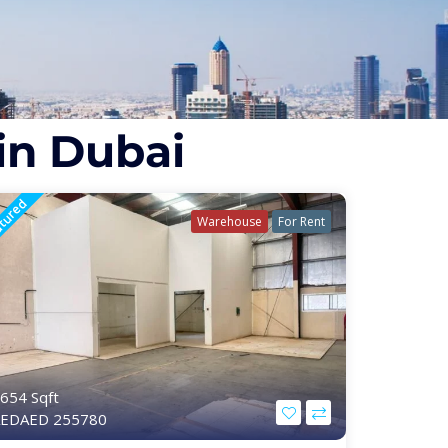
in Dubai
tured
Warehouse
For Rent
654 Sqft
EDAED 255780