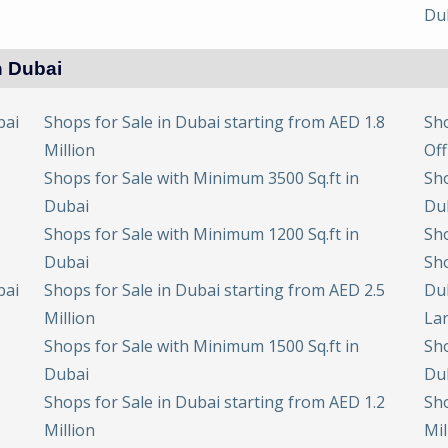
Du
n Dubai
bai
Shops for Sale in Dubai starting from AED 1.8
Sho
Million
Off
Shops for Sale with Minimum 3500 Sq.ft in
Sho
Dubai
Du
Shops for Sale with Minimum 1200 Sq.ft in
Sho
Dubai
Sho
bai
Shops for Sale in Dubai starting from AED 2.5
Du
Million
Lar
Shops for Sale with Minimum 1500 Sq.ft in
Sho
Dubai
Du
Shops for Sale in Dubai starting from AED 1.2
Sho
Million
Mil