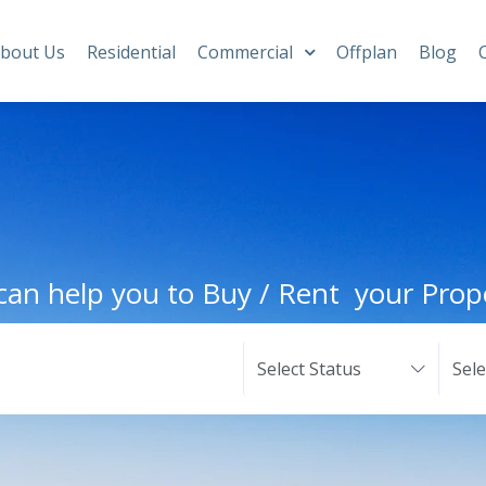
bout Us
Residential
Commercial
Offplan
Blog
an help you to Buy / Rent your Prop
Select Status
Sel