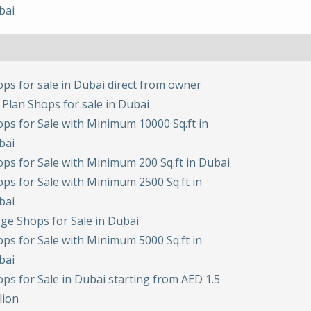
bai
ps for sale in Dubai direct from owner
 Plan Shops for sale in Dubai
ps for Sale with Minimum 10000 Sq.ft in
bai
ps for Sale with Minimum 200 Sq.ft in Dubai
ps for Sale with Minimum 2500 Sq.ft in
bai
ge Shops for Sale in Dubai
ps for Sale with Minimum 5000 Sq.ft in
bai
ps for Sale in Dubai starting from AED 1.5
lion