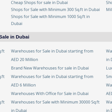
Cheap Shops for sale in Dubai
Sho
Shops for Sale with Minimum 300 Sq.ft in Dubai
Mil
Shops for Sale with Minimum 1000 Sq.ft in
Dubai
Sale in Dubai
.ft
Warehouses for Sale in Dubai starting from
Wa
AED 20 Million
in 
Brand New Warehouses for sale in Dubai
Lux
.ft
Warehouses for Sale in Dubai starting from
Sma
AED 6 Million
War
Warehouses With Office for Sale in Dubai
AED
.ft
Warehouses for Sale with Minimum 30000 Sq.ft
Wa
in Dubai
in 