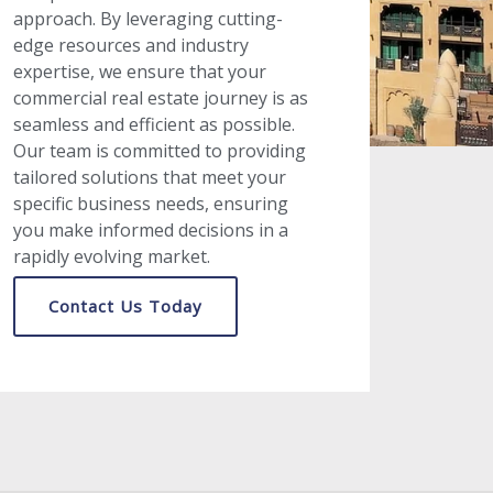
approach. By leveraging cutting-
edge resources and industry
expertise, we ensure that your
commercial real estate journey is as
seamless and efficient as possible.
Our team is committed to providing
tailored solutions that meet your
specific business needs, ensuring
you make informed decisions in a
rapidly evolving market.
Contact Us Today