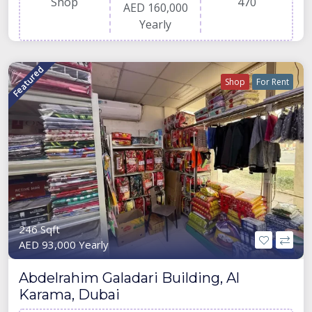
Shop
470
AED 160,000
Yearly
Featured
Shop
For Rent
246 Sqft
AED 93,000 Yearly
Abdelrahim Galadari Building, Al
Karama, Dubai