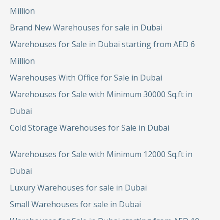
Million
Brand New Warehouses for sale in Dubai
Warehouses for Sale in Dubai starting from AED 6
Million
Warehouses With Office for Sale in Dubai
Warehouses for Sale with Minimum 30000 Sq.ft in
Dubai
Cold Storage Warehouses for Sale in Dubai
Warehouses for Sale with Minimum 12000 Sq.ft in
Dubai
Luxury Warehouses for sale in Dubai
Small Warehouses for sale in Dubai