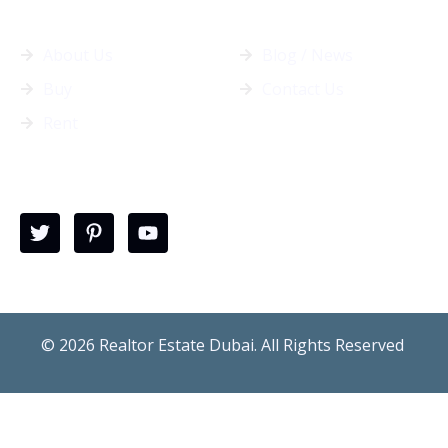
General Info
Quick Links
About Us
Blog / News
Buy
Contact Us
Rent
follow us
© 2026 Realtor Estate Dubai. All Rights Reserved