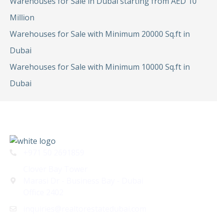
Warehouses for Sale in Dubai starting from AED 10
Million
Warehouses for Sale with Minimum 20000 Sq.ft in
Dubai
Warehouses for Sale with Minimum 10000 Sq.ft in
Dubai
+971 50 2691859
Clover Bay Tower
Marasi Dr - Business Bay - Dubai
Office 2402
inquiries@realtorestatedubai.com