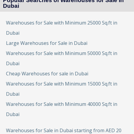
Popular Searches of Warehouses for Sale in
Dubai
Warehouses for Sale with Minimum 25000 Sq.ft in
Dubai
Large Warehouses for Sale in Dubai
Warehouses for Sale with Minimum 50000 Sq.ft in
Dubai
Cheap Warehouses for sale in Dubai
Warehouses for Sale with Minimum 15000 Sq.ft in
Dubai
Warehouses for Sale with Minimum 40000 Sq.ft in
Dubai
Warehouses for Sale in Dubai starting from AED 20