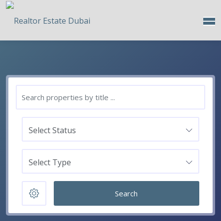
Select Status
Select Type
Search