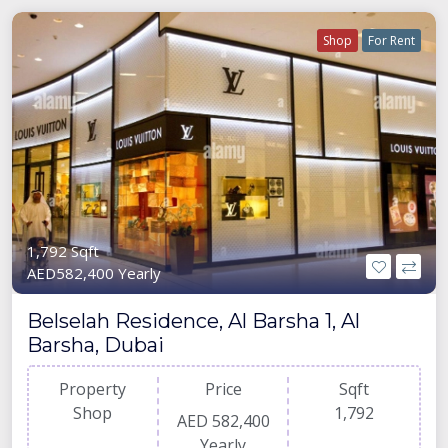
Shop
For Rent
1,792 Sqft
AED582,400 Yearly
Belselah Residence, Al Barsha 1, Al
Barsha, Dubai
Property
Price
Sqft
Shop
1,792
AED 582,400
Yearly