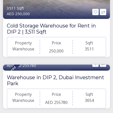
3511 Sqft
AED 250,000
Cold Storage Warehouse for Rent in
DIP 2 | 3,511 Sqft
Property
Price
Sqft
Warehouse
3511
250,000
3654 Sqft
AEDAED 255780
Featured
Warehouse
For Rent
Warehouse in DIP 2, Dubai Investment
Park
Property
Price
Sqft
Warehouse
3654
AED 255780