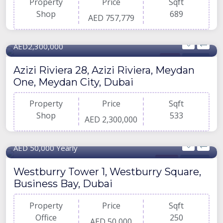
Property
Price
Sqft
Shop
689
AED 757,779
533 Sqft
AED2,300,000
Shop
For Buy
Azizi Riviera 28, Azizi Riviera, Meydan
One, Meydan City, Dubai
Property
Price
Sqft
Shop
533
AED 2,300,000
250 Sqft
AED 50,000 Yearly
Office
For Rent
Westburry Tower 1, Westburry Square,
Business Bay, Dubai
Property
Price
Sqft
Office
250
AED 50,000