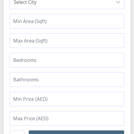
Select City