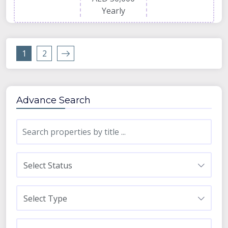
Yearly
1
2
Advance Search
Select Status
Select Type