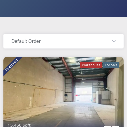
Default Order
Featured
Warehouse
For Sale
15,450 Sqft