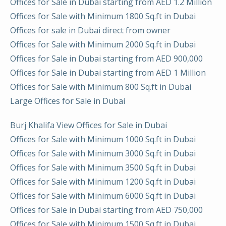
Offices for Sale in Dubai starting from AED 1.2 Million
Offices for Sale with Minimum 1800 Sq.ft in Dubai
Offices for sale in Dubai direct from owner
Offices for Sale with Minimum 2000 Sq.ft in Dubai
Offices for Sale in Dubai starting from AED 900,000
Offices for Sale in Dubai starting from AED 1 Million
Offices for Sale with Minimum 800 Sq.ft in Dubai
Large Offices for Sale in Dubai
Burj Khalifa View Offices for Sale in Dubai
Offices for Sale with Minimum 1000 Sq.ft in Dubai
Offices for Sale with Minimum 3000 Sq.ft in Dubai
Offices for Sale with Minimum 3500 Sq.ft in Dubai
Offices for Sale with Minimum 1200 Sq.ft in Dubai
Offices for Sale with Minimum 6000 Sq.ft in Dubai
Offices for Sale in Dubai starting from AED 750,000
Offices for Sale with Minimum 1500 Sq.ft in Dubai