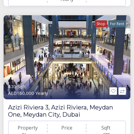
Shop
For Rent
470 Sqft
AED160,000 Yearly
Azizi Riviera 3, Azizi Riviera, Meydan
One, Meydan City, Dubai
Property
Price
Sqft