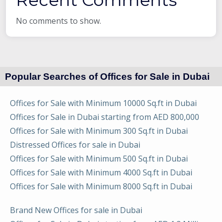
No comments to show.
Popular Searches of Offices for Sale in Dubai
Offices for Sale with Minimum 10000 Sq.ft in Dubai
Offices for Sale in Dubai starting from AED 800,000
Offices for Sale with Minimum 300 Sq.ft in Dubai
Distressed Offices for sale in Dubai
Offices for Sale with Minimum 500 Sq.ft in Dubai
Offices for Sale with Minimum 4000 Sq.ft in Dubai
Offices for Sale with Minimum 8000 Sq.ft in Dubai
Brand New Offices for sale in Dubai