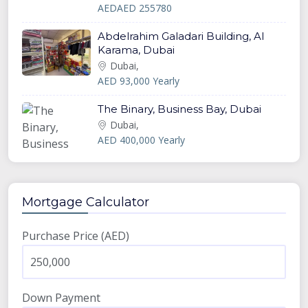
AEDAED 255780
Abdelrahim Galadari Building, Al
Karama, Dubai
Dubai,
AED 93,000 Yearly
The Binary, Business Bay, Dubai
Dubai,
AED 400,000 Yearly
Mortgage Calculator
Purchase Price (AED)
Down Payment