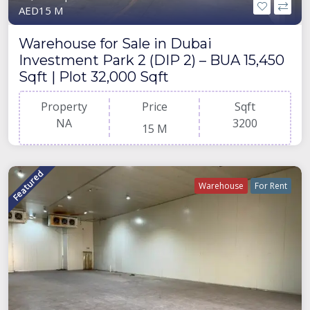
AED15 M
Warehouse for Sale in Dubai
Investment Park 2 (DIP 2) – BUA 15,450
Sqft | Plot 32,000 Sqft
Property
Price
Sqft
NA
3200
15 M
Featured
Warehouse
For Rent