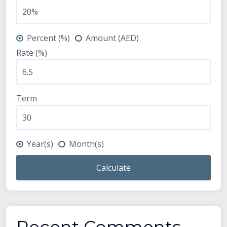
Percent (%)
Amount (AED)
Rate (%)
Term
Year(s)
Month(s)
Calculate
Recent Comments