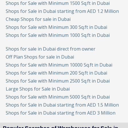
Shops for Sale with Minimum 1500 Sq.ft in Dubai
Shops for Sale in Dubai starting from AED 1.2 Million
Cheap Shops for sale in Dubai
Shops for Sale with Minimum 300 Sq.ft in Dubai
Shops for Sale with Minimum 1000 Sq.ft in Dubai
Shops for sale in Dubai direct from owner
Off Plan Shops for sale in Dubai
Shops for Sale with Minimum 10000 Sq.ft in Dubai
Shops for Sale with Minimum 200 Sq.ft in Dubai
Shops for Sale with Minimum 2500 Sq.ft in Dubai
Large Shops for Sale in Dubai
Shops for Sale with Minimum 5000 Sq.ft in Dubai
Shops for Sale in Dubai starting from AED 1.5 Million
Shops for Sale in Dubai starting from AED 3 Million