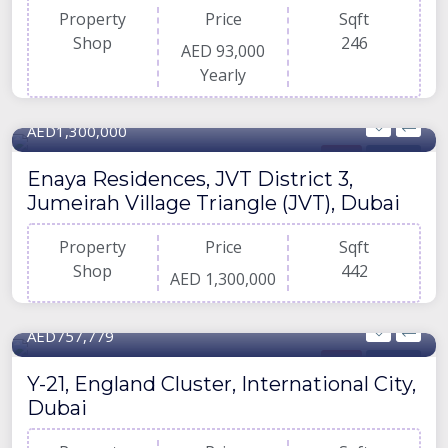
Property
Price
Sqft
Shop
246
AED 93,000
Yearly
442 Sqft
AED1,300,000
Shop
For Buy
Enaya Residences, JVT District 3,
Jumeirah Village Triangle (JVT), Dubai
Property
Price
Sqft
Shop
442
AED 1,300,000
689 Sqft
AED757,779
Shop
For Buy
Y-21, England Cluster, International City,
Dubai