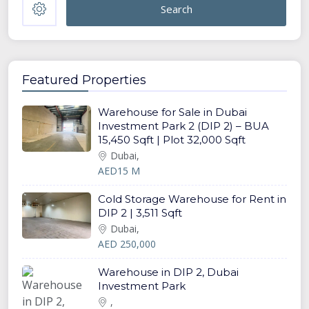
Search
Featured Properties
Warehouse for Sale in Dubai
Investment Park 2 (DIP 2) – BUA
15,450 Sqft | Plot 32,000 Sqft
Dubai,
AED15 M
Cold Storage Warehouse for Rent in
DIP 2 | 3,511 Sqft
Dubai,
AED 250,000
Warehouse in DIP 2, Dubai
Investment Park
,