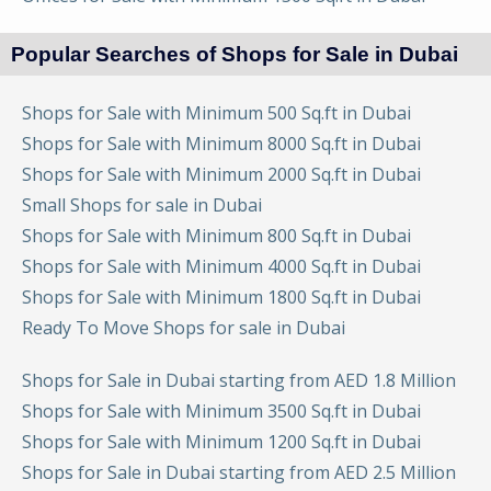
Popular Searches of Shops for Sale in Dubai
Shops for Sale with Minimum 500 Sq.ft in Dubai
Shops for Sale with Minimum 8000 Sq.ft in Dubai
Shops for Sale with Minimum 2000 Sq.ft in Dubai
Small Shops for sale in Dubai
Shops for Sale with Minimum 800 Sq.ft in Dubai
Shops for Sale with Minimum 4000 Sq.ft in Dubai
Shops for Sale with Minimum 1800 Sq.ft in Dubai
Ready To Move Shops for sale in Dubai
Shops for Sale in Dubai starting from AED 1.8 Million
Shops for Sale with Minimum 3500 Sq.ft in Dubai
Shops for Sale with Minimum 1200 Sq.ft in Dubai
Shops for Sale in Dubai starting from AED 2.5 Million