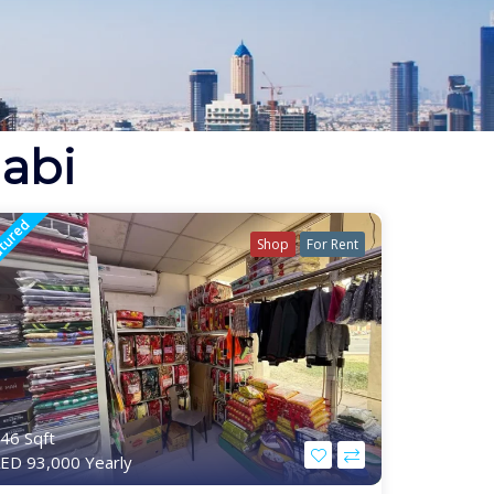
habi
tured
Shop
For Rent
46 Sqft
ED 93,000 Yearly