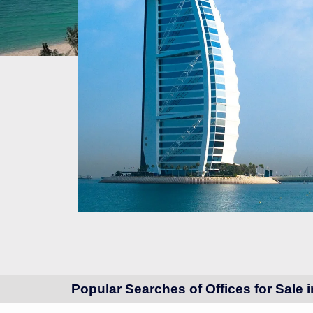
Popular Searches of Offices for Sale 