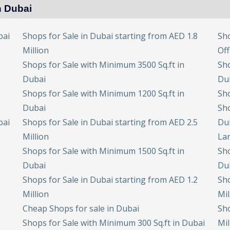
n Dubai
bai
Shops for Sale in Dubai starting from AED 1.8
Sho
Million
Off
Shops for Sale with Minimum 3500 Sq.ft in
Sho
Dubai
Du
Shops for Sale with Minimum 1200 Sq.ft in
Sho
Dubai
Sho
bai
Shops for Sale in Dubai starting from AED 2.5
Du
Million
Lar
Shops for Sale with Minimum 1500 Sq.ft in
Sho
Dubai
Du
Shops for Sale in Dubai starting from AED 1.2
Sho
Million
Mil
Cheap Shops for sale in Dubai
Sho
Shops for Sale with Minimum 300 Sq.ft in Dubai
Mil