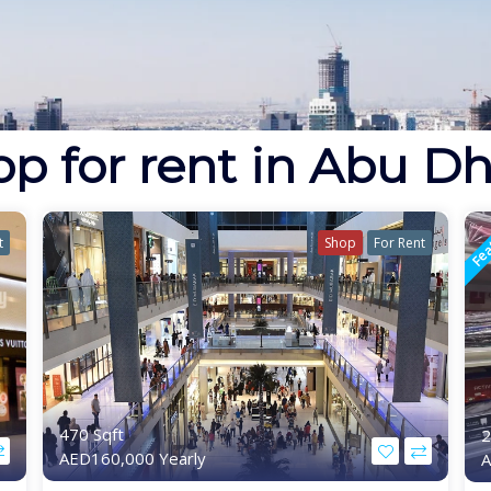
p for rent in Abu D
Fea
t
Shop
For Rent
470 Sqft
2
AED160,000 Yearly
A