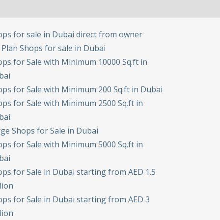
ps for sale in Dubai direct from owner
 Plan Shops for sale in Dubai
ps for Sale with Minimum 10000 Sq.ft in
bai
ps for Sale with Minimum 200 Sq.ft in Dubai
ps for Sale with Minimum 2500 Sq.ft in
bai
ge Shops for Sale in Dubai
ps for Sale with Minimum 5000 Sq.ft in
bai
ps for Sale in Dubai starting from AED 1.5
lion
ps for Sale in Dubai starting from AED 3
lion