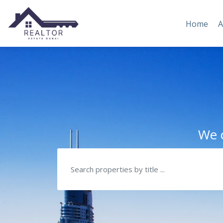
Home
A
We c