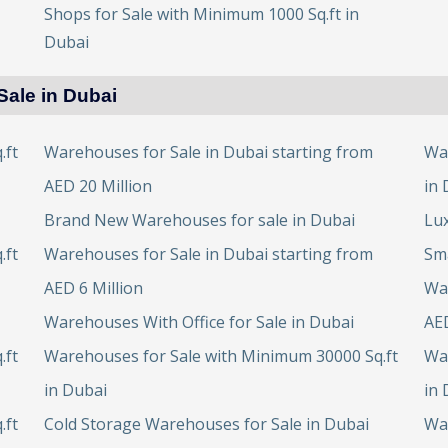
Shops for Sale with Minimum 1000 Sq.ft in
Dubai
Sale in Dubai
.ft
Warehouses for Sale in Dubai starting from
Wa
AED 20 Million
in 
Brand New Warehouses for sale in Dubai
Lux
.ft
Warehouses for Sale in Dubai starting from
Sma
AED 6 Million
War
Warehouses With Office for Sale in Dubai
AED
.ft
Warehouses for Sale with Minimum 30000 Sq.ft
Wa
in Dubai
in 
.ft
Cold Storage Warehouses for Sale in Dubai
Wa