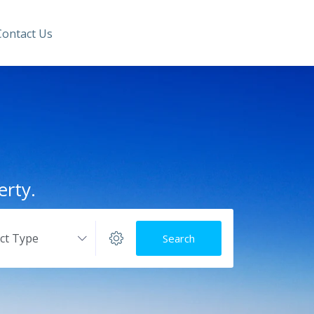
Contact Us
erty.
ect Type
Search