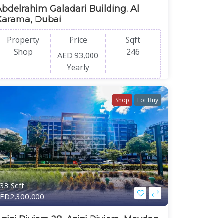
Abdelrahim Galadari Building, Al
Karama, Dubai
Property
Price
Sqft
Shop
246
AED 93,000
Yearly
Shop
For Buy
33 Sqft
ED2,300,000