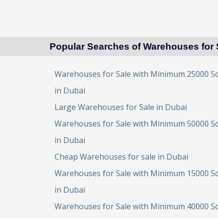
Popular Searches of Warehouses for 
Warehouses for Sale with Minimum 25000 Sq
in Dubai
Large Warehouses for Sale in Dubai
Warehouses for Sale with Minimum 50000 Sq
in Dubai
Cheap Warehouses for sale in Dubai
Warehouses for Sale with Minimum 15000 Sq
in Dubai
Warehouses for Sale with Minimum 40000 Sq