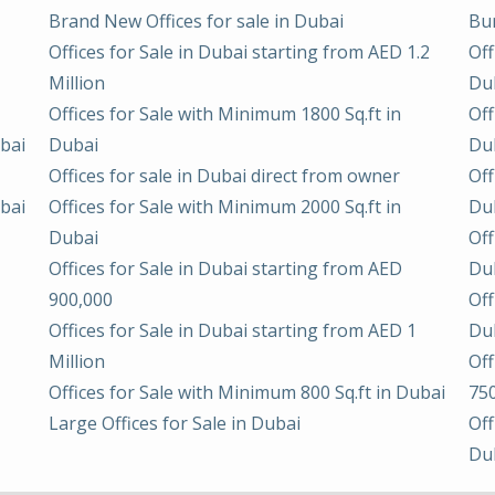
Brand New Offices for sale in Dubai
Bur
Offices for Sale in Dubai starting from AED 1.2
Off
Million
Du
Offices for Sale with Minimum 1800 Sq.ft in
Off
ubai
Dubai
Du
Offices for sale in Dubai direct from owner
Off
ubai
Offices for Sale with Minimum 2000 Sq.ft in
Du
Dubai
Off
Offices for Sale in Dubai starting from AED
Du
900,000
Off
Offices for Sale in Dubai starting from AED 1
Du
Million
Off
Offices for Sale with Minimum 800 Sq.ft in Dubai
75
Large Offices for Sale in Dubai
Off
Du