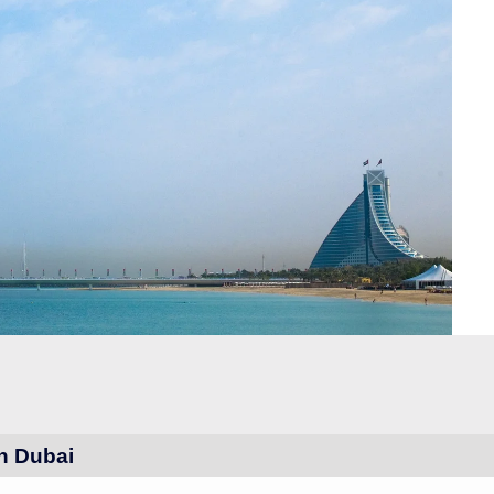
in Dubai