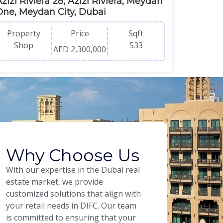
zizi Riviera 28, Azizi Riviera, Meydan
One, Meydan City, Dubai
Property
Price
Sqft
Shop
533
AED 2,300,000
Why Choose Us
With our expertise in the Dubai real
estate market, we provide
customized solutions that align with
your retail needs in DIFC. Our team
is committed to ensuring that your