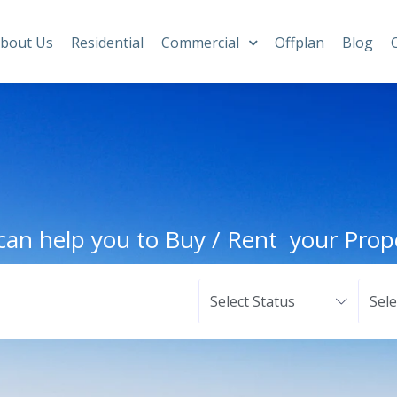
bout Us
Residential
Commercial
Offplan
Blog
an help you to Buy / Rent your Prop
Select Status
Sel