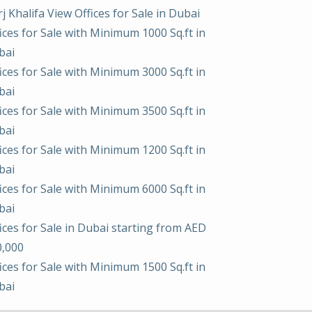
j Khalifa View Offices for Sale in Dubai
ices for Sale with Minimum 1000 Sq.ft in
bai
ices for Sale with Minimum 3000 Sq.ft in
bai
ices for Sale with Minimum 3500 Sq.ft in
bai
ices for Sale with Minimum 1200 Sq.ft in
bai
ices for Sale with Minimum 6000 Sq.ft in
bai
ices for Sale in Dubai starting from AED
0,000
ices for Sale with Minimum 1500 Sq.ft in
bai