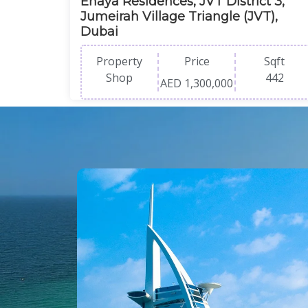
Enaya Residences, JVT District 3,
Jumeirah Village Triangle (JVT),
Dubai
Property
Price
Sqft
Shop
442
AED 1,300,000