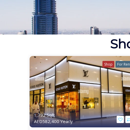
Sho
Shop
For Ren
1,792 Sqft
AED582,400 Yearly