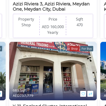
Azizi Riviera 3, Azizi Riviera, Meydan
One, Meydan City, Dubai
Property
Price
Sqft
Shop
470
AED 160,000
Yearly
y
Shop
For Buy
689 Sqft
5
AED757,779
A