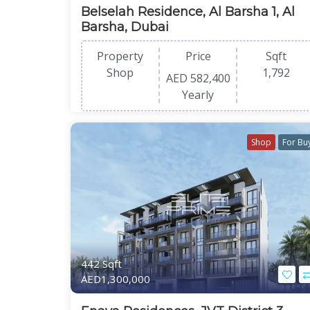
Belselah Residence, Al Barsha 1, Al
Barsha, Dubai
Property
Price
Sqft
Shop
1,792
AED 582,400
Yearly
Shop
For Bu
442 Sqft
AED1,300,000