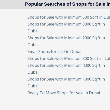
Popular Searches of Shops for Sale i
Shops for Sale with Minimum 500 Sq.ft in Du
Shops for Sale with Minimum 8000 Sq.ft in
Dubai
Shops for Sale with Minimum 2000 Sq.ft in
Dubai
Small Shops for sale in Dubai
Shops for Sale with Minimum 800 Sq.ft in Du
Shops for Sale with Minimum 4000 Sq.ft in
Dubai
Shops for Sale with Minimum 1800 Sq.ft in
Dubai
Ready To Move Shops for sale in Dubai