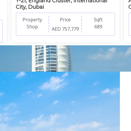
Y-21, England Cluster, International
A
City, Dubai
Property
Price
Sqft
Shop
689
AED 757,779