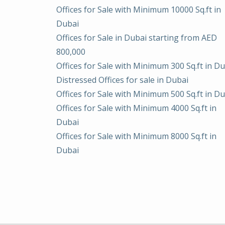
Offices for Sale with Minimum 10000 Sq.ft in
Dubai
Offices for Sale in Dubai starting from AED
800,000
Offices for Sale with Minimum 300 Sq.ft in D
Distressed Offices for sale in Dubai
Offices for Sale with Minimum 500 Sq.ft in D
Offices for Sale with Minimum 4000 Sq.ft in
Dubai
Offices for Sale with Minimum 8000 Sq.ft in
Dubai