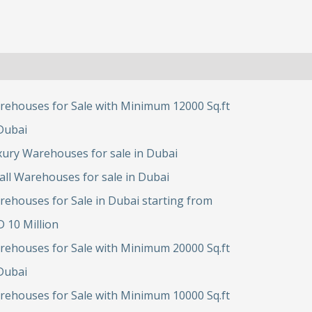
rehouses for Sale with Minimum 12000 Sq.ft
Dubai
ury Warehouses for sale in Dubai
ll Warehouses for sale in Dubai
ehouses for Sale in Dubai starting from
 10 Million
rehouses for Sale with Minimum 20000 Sq.ft
Dubai
rehouses for Sale with Minimum 10000 Sq.ft