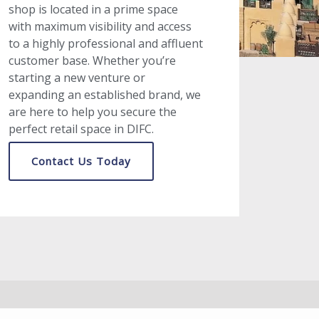
shop is located in a prime space
with maximum visibility and access
to a highly professional and affluent
customer base. Whether you’re
starting a new venture or
expanding an established brand, we
are here to help you secure the
perfect retail space in DIFC.
Contact Us Today